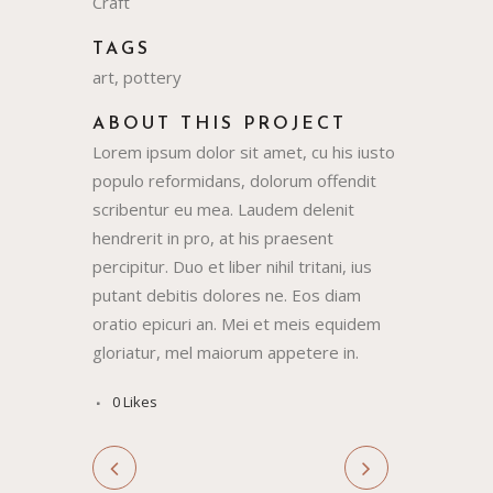
Craft
TAGS
art, pottery
ABOUT THIS PROJECT
Lorem ipsum dolor sit amet, cu his iusto
populo reformidans, dolorum offendit
scribentur eu mea. Laudem delenit
hendrerit in pro, at his praesent
percipitur. Duo et liber nihil tritani, ius
putant debitis dolores ne. Eos diam
oratio epicuri an. Mei et meis equidem
gloriatur, mel maiorum appetere in.
0
Likes