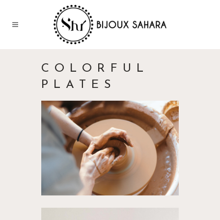
COLORFUL
PLATES