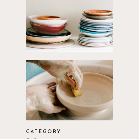
CATEGORY